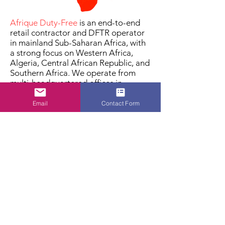
Afrique Duty-Free
is an end-to-end
retail contractor and DFTR operator
in mainland Sub-Saharan Africa, with
a strong focus on Western Africa,
Algeria, Central African Republic, and
Southern Africa. We operate from
multi-headquartered offices in
Zambia, Algeria, Mozambique,
Namibia, Sierra Leone, Liberia,
Email
Contact Form
Central African Republic, Congo, and
Burkina Faso. We link producers to
consumers, providing efficient and
compliant duty-free distribution
through international channels like
airports, borders, and diplomatic
shops