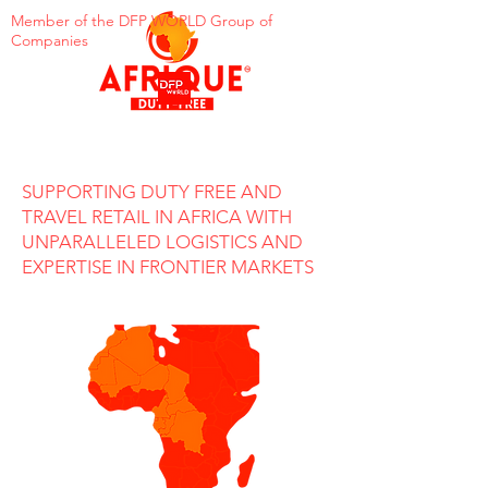
Member of the DFP WORLD Group of
Companies
SUPPORTING DUTY FREE AND
TRAVEL RETAIL IN AFRICA WITH
UNPARALLELED LOGISTICS AND
EXPERTISE IN FRONTIER MARKETS